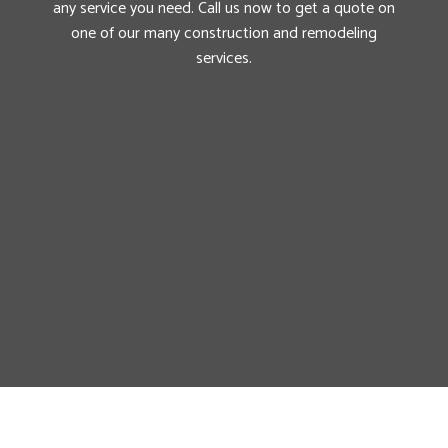
any service you need. Call us now to get a quote on
one of our many construction and remodeling
services.