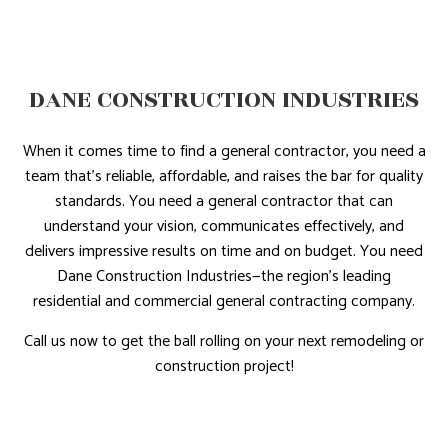
DANE CONSTRUCTION INDUSTRIES
When it comes time to find a general contractor, you need a
team that’s reliable, affordable, and raises the bar for quality
standards. You need a general contractor that can
understand your vision, communicates effectively, and
delivers impressive results on time and on budget. You need
Dane Construction Industries—the region’s leading
residential and commercial general contracting company.
Call us now to get the ball rolling on your next remodeling or
construction project!