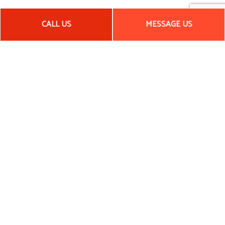
CALL US
MESSAGE US
COMMERCIAL AND RESIDENTIAL
REMODELING SERVICES
We take great pride in the high-quality workmanship that we
consistently produce. For kitchens, offices, basements, and
more, our remodeling services are unrivaled. We believe that
skill, knowledge, and detail-oriented work ensure that