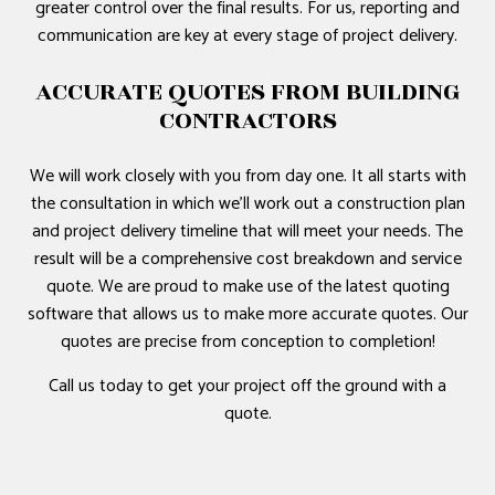
greater control over the final results. For us, reporting and
communication are key at every stage of project delivery.
ACCURATE QUOTES FROM BUILDING
CONTRACTORS
We will work closely with you from day one. It all starts with
the consultation in which we’ll work out a construction plan
and project delivery timeline that will meet your needs. The
result will be a comprehensive cost breakdown and service
quote. We are proud to make use of the latest quoting
software that allows us to make more accurate quotes. Our
quotes are precise from conception to completion!
Call us today to get your project off the ground with a
quote.