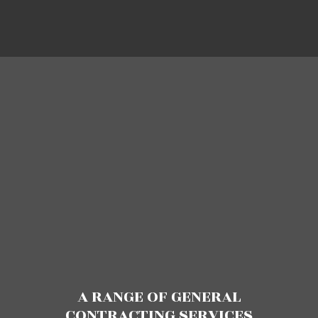
A RANGE OF GENERAL
CONTRACTING SERVICES