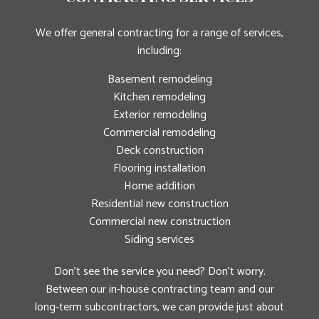
We offer general contracting for a range of services,
including:
Basement remodeling
Kitchen remodeling
Exterior remodeling
Commercial remodeling
Deck construction
Flooring installation
Home addition
Residential new construction
Commercial new construction
Siding services
Don’t see the service you need? Don’t worry.
Between our in-house contracting team and our
long-term subcontractors, we can provide just about