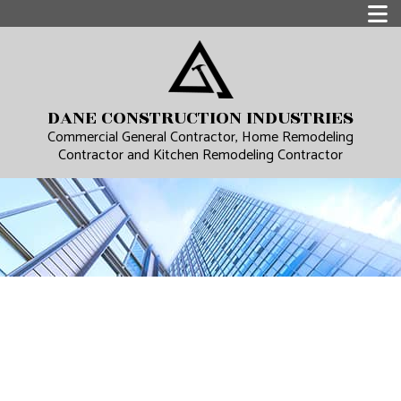
DANE CONSTRUCTION INDUSTRIES
Commercial General Contractor, Home Remodeling
Contractor and Kitchen Remodeling Contractor