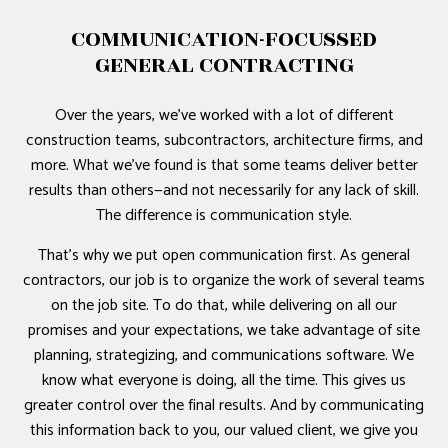
COMMUNICATION-FOCUSSED
GENERAL CONTRACTING
Over the years, we’ve worked with a lot of different
construction teams, subcontractors, architecture firms, and
more. What we’ve found is that some teams deliver better
results than others—and not necessarily for any lack of skill.
The difference is communication style.
That’s why we put open communication first. As general
contractors, our job is to organize the work of several teams
on the job site. To do that, while delivering on all our
promises and your expectations, we take advantage of site
planning, strategizing, and communications software. We
know what everyone is doing, all the time. This gives us
greater control over the final results. And by communicating
this information back to you, our valued client, we give you