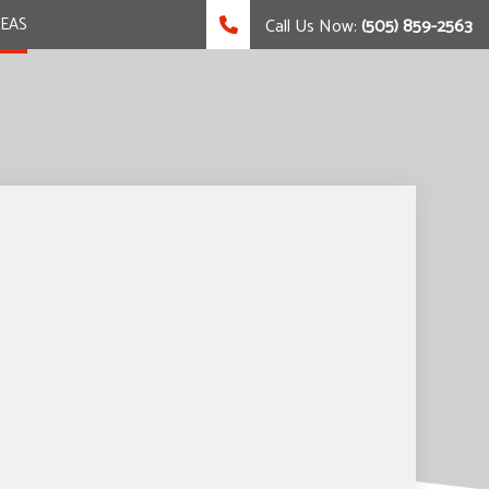
REAS
Call Us Now:
(505) 859-2563