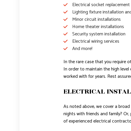
Electrical socket replacement
Lighting fixture installation an
Minor circuit installations
Home theater installations
Security system installation
Electrical wiring services
And more!
In the rare case that you require o
In order to maintain the high leve
worked with for years. Rest assure
ELECTRICAL INSTAL
As noted above, we cover a broad r
nights with friends and family? Or
of experienced electrical contractor