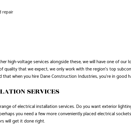
d repair
ther high-voltage services alongside these, we will have one of our 
l of quality that we expect, we only work with the region’s top sub
d that when you hire Dane Construction Industries, you’re in good h
LATION SERVICES
ange of electrical installation services. Do you want exterior ligh
, perhaps you need a few more conveniently placed electrical socket
s will get it done right.