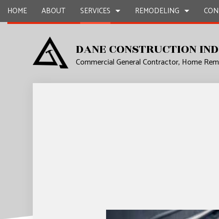
HOME
ABOUT
SERVICES
REMODELING
CON
DANE CONSTRUCTION IND
Commercial General Contractor, Home Remo
CARPENTRY
BASEMENT REMODELING
COMMERCIAL CONSTR
COMMERCIA
CONCRETE WORK
COMMERCIAL REMODELING
DECK CONSTRUCTION
COUNTERTO
DOOR SERVICES
REMODELING CONTRACTOR
HOME ADDITIONS
ELECTRICAL
FLOORING INSTALLATION
RESIDENTIAL CONSTR
GENERAL 
HARDWOOD FLOORS
HOME IMP
HOME REPAIRS
HVAC
RESIDENTIAL PLUMBING
WINDOW I