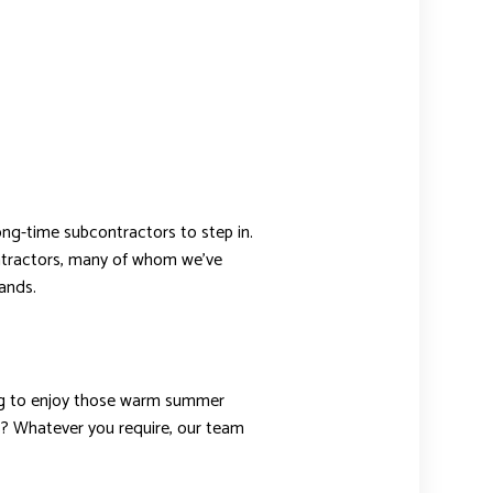
long-time subcontractors to step in.
contractors, many of whom we’ve
ands.
ting to enjoy those warm summer
s? Whatever you require, our team