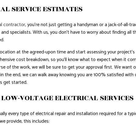
AL SERVICE ESTIMATES
l contractor
, you’re not just getting a handyman or a jack-of-all-tr
 and specialists. With us, you don’t have to worry about finding all
ed.
 location at the agreed-upon time and start assessing your project’s
hensive cost breakdown, so you’ll know what to expect when it comes 
se of the work, we will be sure to get your approval first. We want ou
 in the end, we can walk away knowing you are 100% satisfied with 
s get started.
 LOW-VOLTAGE ELECTRICAL SERVICES
lly every type of electrical repair and installation required for a ty
e provide, this includes: