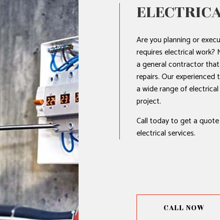
ELECTRICA
Are you planning or execu
requires electrical work?
a general contractor that 
repairs. Our experienced 
a wide range of electrica
project.
Call today to get a quote
electrical services.
CALL NOW