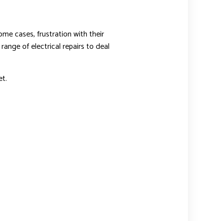
ome cases, frustration with their
range of electrical repairs to deal
t.