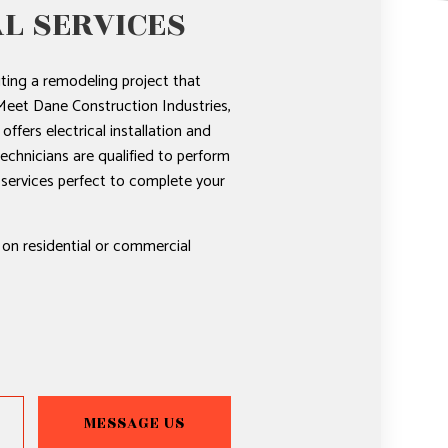
L SERVICES
ting a remodeling project that
 Meet Dane Construction Industries,
offers electrical installation and
technicians are qualified to perform
l services perfect to complete your
 on residential or commercial
MESSAGE US