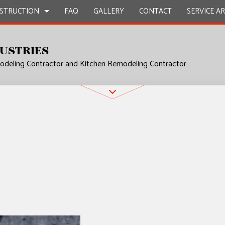
STRUCTION
FAQ
GALLERY
CONTACT
SERVICE A
USTRIES
deling Contractor and Kitchen Remodeling Contractor
UCTION
L PLUMBING
BATHROOM REMODELING
CONSTRUCTION CONTRACTOR
P INSTALLATION
KITCHEN REMODELING
FRAMING
 SERVICES
RESIDENTIAL REMODELING
PATIO CONSTRUCTION
UCTION
CONTRACTOR
SIDING
ROVEMENT
NSTALLATION