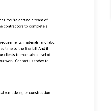
ades. You’re getting a team of
 the contractors to complete a
 requirements, materials, and labor
time to the final bill. And if
r clients to maintain a level of
our work. Contact us today to
pical remodeling or construction