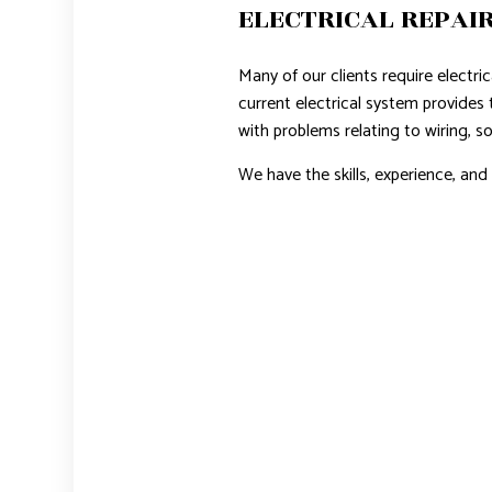
ELECTRICAL REPAIR
Many of our clients require electri
current electrical system provides 
with problems relating to wiring, so
We have the skills, experience, an