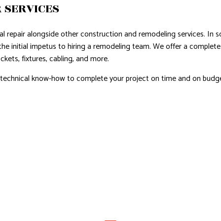
 SERVICES
cal repair alongside other construction and remodeling services. In s
the initial impetus to hiring a remodeling team. We offer a complete 
ckets, fixtures, cabling, and more.
d technical know-how to complete your project on time and on budge