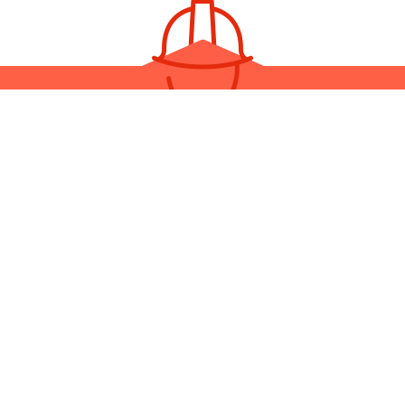
YOUR LOCAL ELECTRICAL
CONTRACTOR
you need electrical services on their own or you want to bundle th
truction project, Dane Construction Industries is the general contrac
alleled customer service, top-tier workmanship, and fast turnaroun