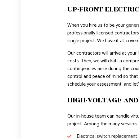
UP-FRONT ELECTRIC
When you hire us to be your
genera
professionally licensed contractors
single project. We have it all cover
Our contractors will arrive at your
costs. Then, we will draft a compre
contingencies arise during the cour
control and peace of mind so that
schedule your assessment, and let’
HIGH-VOLTAGE AND
Our in-house team can handle virtua
project. Among the many services w
Electrical switch replacement