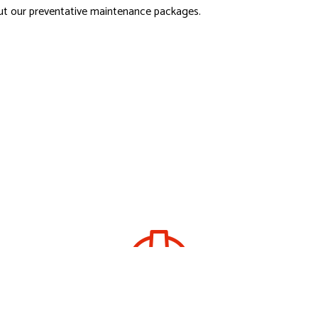
ut our preventative maintenance packages.