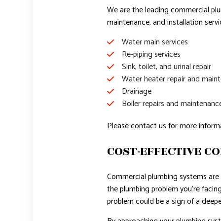
We are the leading commercial plum
maintenance, and installation serv
Water main services
Re-piping services
Sink, toilet, and urinal repair
Water heater repair and main
Drainage
Boiler repairs and maintenanc
Please contact us for more inform
COST-EFFECTIVE C
Commercial plumbing systems are 
the plumbing problem you’re facing,
problem could be a sign of a deepe