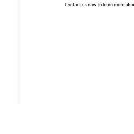
Contact us now to learn more abo