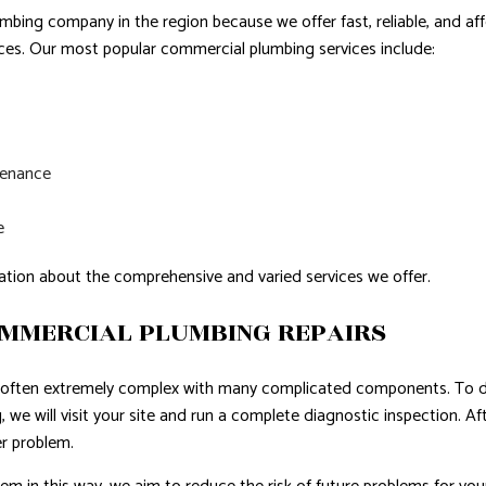
bing company in the region because we offer fast, reliable, and aff
ices. Our most popular commercial plumbing services include:
tenance
e
ation about the comprehensive and varied services we offer.
OMMERCIAL PLUMBING REPAIRS
often extremely complex with many complicated components. To de
 we will visit your site and run a complete diagnostic inspection. Af
r problem.