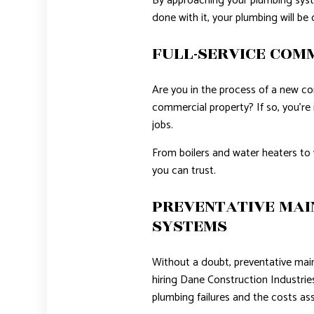
By approaching your plumbing syste
done with it, your plumbing will be 
FULL-SERVICE COM
Are you in the process of a new c
commercial property? If so, you’re 
jobs.
From boilers and water heaters to 
you can trust.
PREVENTATIVE MAI
SYSTEMS
Without a doubt, preventative mai
hiring Dane Construction Industrie
plumbing failures and the costs ass