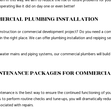
m in this way, we aim to reduce the risk of future problems for yo
operating like it did on day one or even better!
MERCIAL PLUMBING INSTALLATION
onstruction or commercial development project? Do you need a comp
in the right place. We can offer plumbing installation and repiping se
water mains and piping systems, our commercial plumbers will build 
NTENANCE PACKAGES FOR COMMERCIA
ntenance is the best way to ensure the continued functioning of y
s to perform routine checks and tune-ups, you will dramatically re
ociated with repairs.