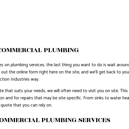
COMMERCIAL PLUMBING
es on plumbing services, the last thing you want to do is wait aroun
ll out the online form right here on the site, and we’ll get back to 
ction Industries way.
e that suits your needs, we will often need to visit you on site. This 
ion and for repairs that may be site-specific. From sinks to water h
 quote that you can rely on.
COMMERCIAL PLUMBING SERVICES