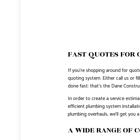
FAST QUOTES FOR 
If you’re shopping around for quot
quoting system. Either call us or fi
done fast: that’s the Dane Constru
In order to create a service estimat
efficient plumbing system installat
plumbing overhauls, we’ll get you a
A WIDE RANGE OF 