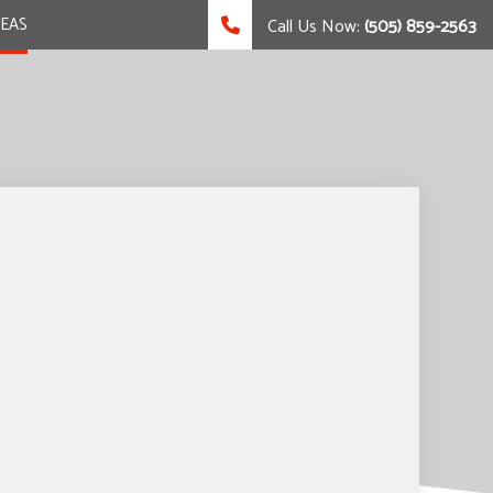
REAS
Call Us Now:
(505) 859-2563