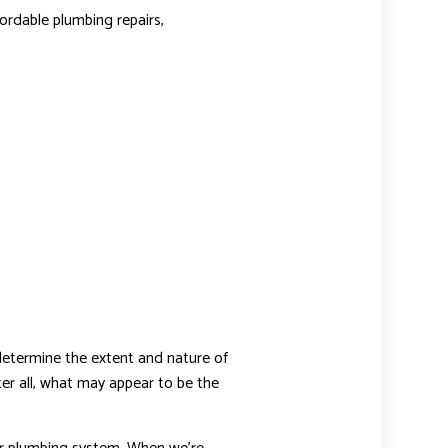
ordable plumbing repairs,
termine the extent and nature of
ter all, what may appear to be the