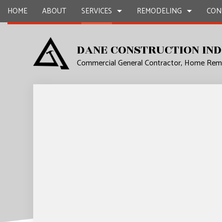
HOME
ABOUT
SERVICES
REMODELING
CON
DANE CONSTRUCTION IND
Commercial General Contractor, Home Remo
CARPENTRY
BASEMENT REMODELING
COMMERCIAL CONSTR
COMMERCIA
CONCRETE WORK
COMMERCIAL REMODELING
DECK CONSTRUCTION
COUNTERTO
DOOR SERVICES
REMODELING CONTRACTOR
HOME ADDITIONS
ELECTRICAL
FLOORING INSTALLATION
RESIDENTIAL CONSTR
GENERAL 
HARDWOOD FLOORS
HOME IMP
HOME REPAIRS
HVAC
RESIDENTIAL PLUMBING
WINDOW I