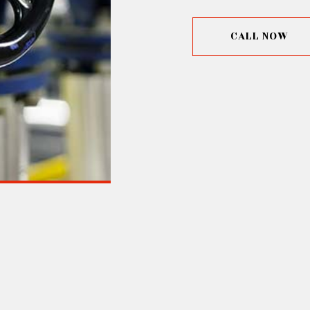
CALL NOW