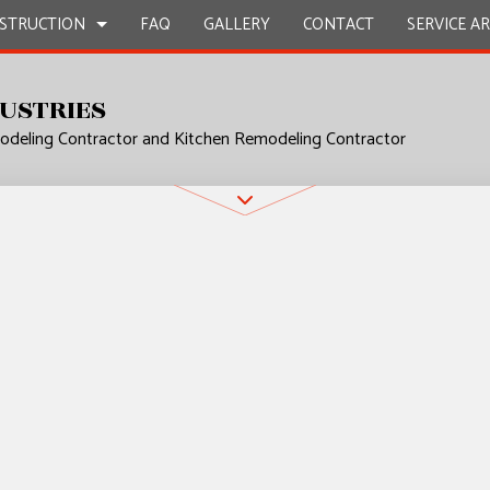
STRUCTION
FAQ
GALLERY
CONTACT
SERVICE A
USTRIES
deling Contractor and Kitchen Remodeling Contractor
UCTION
L PLUMBING
BATHROOM REMODELING
CONSTRUCTION CONTRACTOR
P INSTALLATION
KITCHEN REMODELING
FRAMING
 SERVICES
RESIDENTIAL REMODELING
PATIO CONSTRUCTION
UCTION
CONTRACTOR
SIDING
ROVEMENT
NSTALLATION