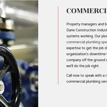
COMMERCI
Property managers and b
Dane Construction Industr
systems working. Our plum
commercial plumbing spec
expertise to get the job 
organization’s downtime w
company off the ground w
we’ll do the job right.
Call now to speak with a 
commercial plumbing serv