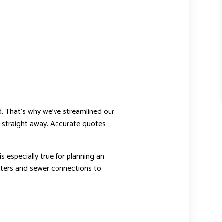
d. That’s why we’ve streamlined our
you straight away. Accurate quotes
is especially true for planning an
eaters and sewer connections to