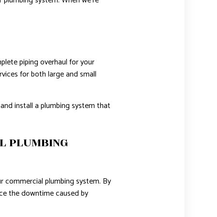
ur plumbing system. When we’re
lete piping overhaul for your
rvices for both large and small
and install a plumbing system that
L PLUMBING
our commercial plumbing system. By
duce the downtime caused by