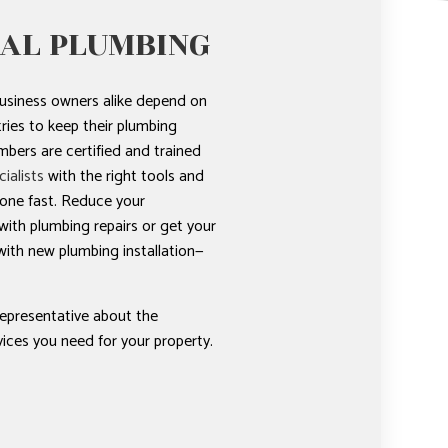
AL PLUMBING
usiness owners alike depend on
ies to keep their plumbing
bers are certified and trained
ialists
with the right tools and
done fast. Reduce your
ith plumbing repairs or get your
ith new plumbing installation—
representative about the
ices you need for your property.