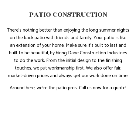
PATIO CONSTRUCTION
There’s nothing better than enjoying the long summer nights
on the back patio with friends and family. Your patio is like
an extension of your home. Make sure it’s built to last and
built to be beautiful, by hiring Dane Construction Industries
to do the work. From the initial design to the finishing
touches, we put workmanship first. We also offer fair,
market-driven prices and always get our work done on time.
Around here, we’re the patio pros. Call us now for a quote!