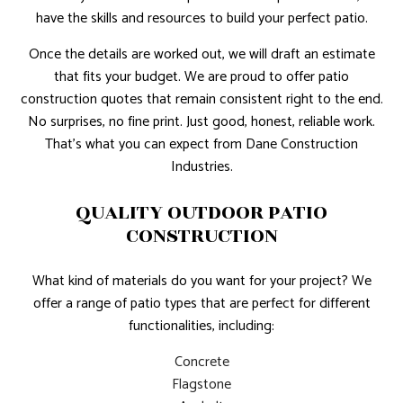
have the skills and resources to build your perfect patio.
Once the details are worked out, we will draft an estimate
that fits your budget. We are proud to offer patio
construction quotes that remain consistent right to the end.
No surprises, no fine print. Just good, honest, reliable work.
That’s what you can expect from Dane Construction
Industries.
QUALITY OUTDOOR PATIO
CONSTRUCTION
What kind of materials do you want for your project? We
offer a range of patio types that are perfect for different
functionalities, including:
Concrete
Flagstone