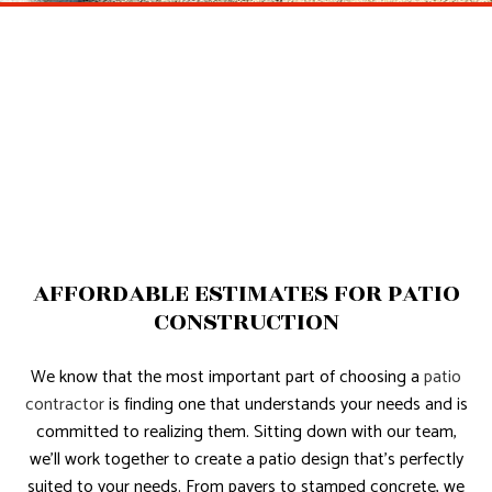
AFFORDABLE ESTIMATES FOR PATIO
CONSTRUCTION
We know that the most important part of choosing a
patio
contractor
is finding one that understands your needs and is
committed to realizing them. Sitting down with our team,
we’ll work together to create a patio design that’s perfectly
suited to your needs. From pavers to stamped concrete, we