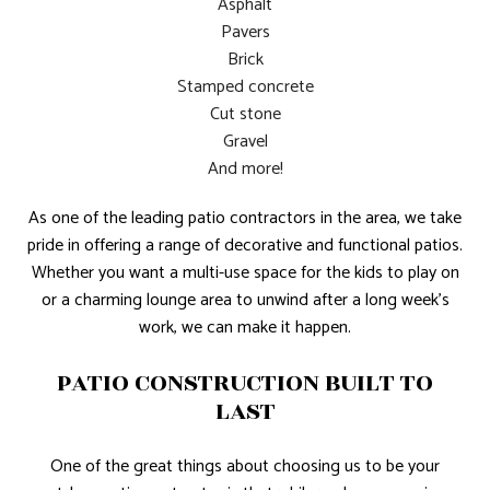
Asphalt
Pavers
Brick
Stamped concrete
Cut stone
Gravel
And more!
As one of the leading patio contractors in the area, we take
pride in offering a range of decorative and functional patios.
Whether you want a multi-use space for the kids to play on
or a charming lounge area to unwind after a long week’s
work, we can make it happen.
PATIO CONSTRUCTION BUILT TO
LAST
One of the great things about choosing us to be your