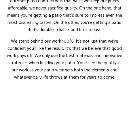
outdoor patio contractor is that while we keep our prices
affordable, we never sacrifice quality. On the one hand, that
means you’re getting a patio that’s sure to impress even the
most discerning tastes. On the other, you’re getting a patio
that’s durable, reliable, and built to last.
We stand behind our work 100%. It’s not just that we’re
confident you’ll like the result. It’s that we believe that good
work pays off. We only use the best materials and innovative
strategies when building your patio. You’ll see the quality in
our work as your patio weathers both the elements and
whatever daily life throws at them for years to come.