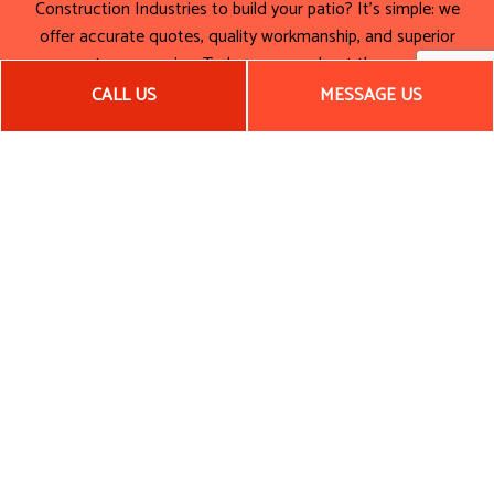
Construction Industries to build your patio? It’s simple: we
offer accurate quotes, quality workmanship, and superior
customer service. To learn more about the many
advantages that come with hiring us, be sure to get in touch
CALL US
MESSAGE US
with our team today.
Call (505) 859-2563. Let’s work together to build a patio
that’s a foundation for good times to come!