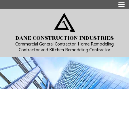
DANE CONSTRUCTION INDUSTRIES
Commercial General Contractor, Home Remodeling
Contractor and Kitchen Remodeling Contractor