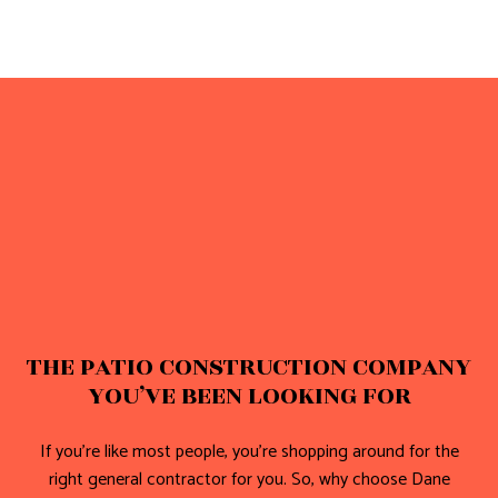
THE PATIO CONSTRUCTION COMPANY
YOU’VE BEEN LOOKING FOR
If you’re like most people, you’re shopping around for the
right general contractor for you. So, why choose Dane